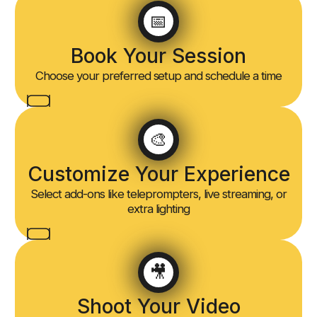
📅
Book Your Session
Choose your preferred setup and schedule a time
🎨
Customize Your Experience
Select add-ons like teleprompters, live streaming, or
extra lighting
🎥
Shoot Your Video