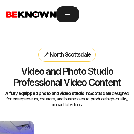
📍 North Scottsdale
Video and Photo Studio
Professional Video Content
A fully equipped photo and video studio in Scottsdale
designed
for entrepreneurs, creators, and businesses to produce high-quality,
impactful videos