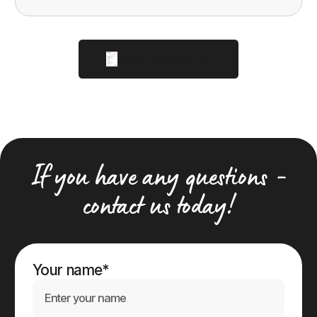
view price list PDF
If you have any questions -
contact us today!
Your name*