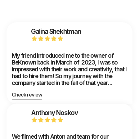
Galina Shekhtman
My friend introduced me to the owner of
BeKnown back in March of 2023, I was so
impressed with their work and creativity, that I
had to hire them! So my journey with the
company started in the fall of that year...
Check review
Anthony Noskov
We filmed with Anton and team for our