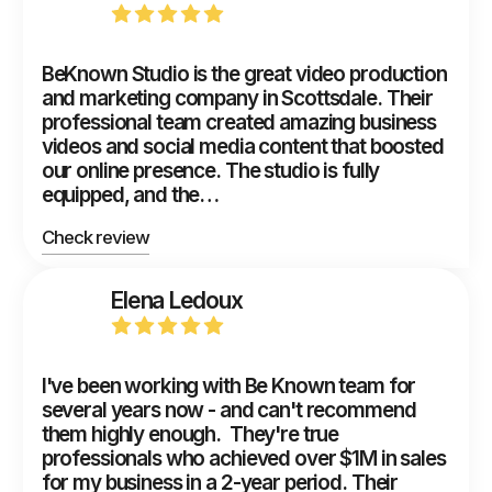
BeKnown Studio is the great video production
and marketing company in Scottsdale. Their
professional team created amazing business
videos and social media content that boosted
our online presence. The studio is fully
equipped, and the…
Check review
Elena Ledoux
I've been working with Be Known team for
several years now - and can't recommend
them highly enough. They're true
professionals who achieved over $1M in sales
for my business in a 2-year period. Their