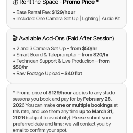
💰 Rent the Space -
Promo Price *
• Base Rental Fee:
$129/hour
• Included: One Camera Set Up | Lighting | Audio Kit
🎬 Available Add-Ons (Paid After Session)
• 2 and 3 Camera Set Up –
from $50/hr
• Smart Board & Teleprompter –
from $20/hr
• Technician Support & Live Production –
from
$50/hr
• Raw Footage Upload –
$40 flat
* Promo price of
$129/hour
applies to any studio
sessions you book and pay for by
February 28,
202
6 You can make
one or multiple bookings
at
this rate, and use them any time
up to March 31,
2026
(subject to availability). Please submit your
preferred date and time; we will contact you by
email to confirm your spot.