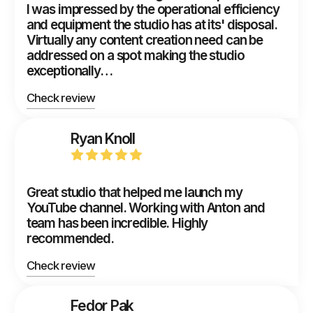
I was impressed by the operational efficiency
and equipment the studio has at its' disposal.
Virtually any content creation need can be
addressed on a spot making the studio
exceptionally…
Check review
Ryan Knoll
Great studio that helped me launch my
YouTube channel. Working with Anton and
team has been incredible. Highly
recommended.
Check review
Fedor Pak