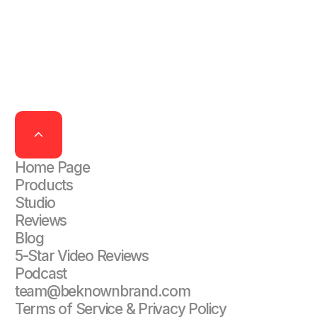
Home Page
Products
Studio
Reviews
Blog
5-Star Video Reviews
Podcast
team@beknownbrand.com
Terms of Service & Privacy Policy