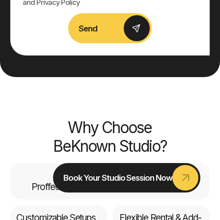
and Privacy Policy
Send
Why Choose
BeKnown Studio?
Top-tier Equipment
Book Your Studio Session Now
Proffecional Cameras, Pro Lighting & Mics
Customizable Setups
Flexible Rental & Add-