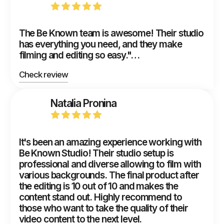
The Be Known team is awesome! Their studio
has everything you need, and they make
filming and editing so easy."…
Check review
Natalia Pronina
It's been an amazing experience working with
Be Known Studio! Their studio setup is
professional and diverse allowing to film with
various backgrounds. The final product after
the editing is 10 out of 10 and makes the
content stand out. Highly recommend to
those who want to take the quality of their
video content to the next level.