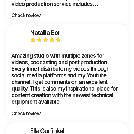
video production service includes…
Check review
Natallia Bor
Amazing studio with multiple zones for
videos, podcasting and post production.
Every time I distribute my videos through
social media platforms and my Youtube
channel, I get comments on an excellent
quality. This is also my inspirational place for
content creation with the newest technical
equipment available.
Check review
Ella Gurfinkel