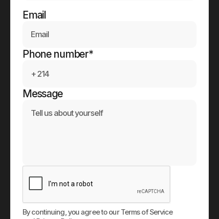
Email
Phone number*
Message
By continuing, you agree to our Terms of Service