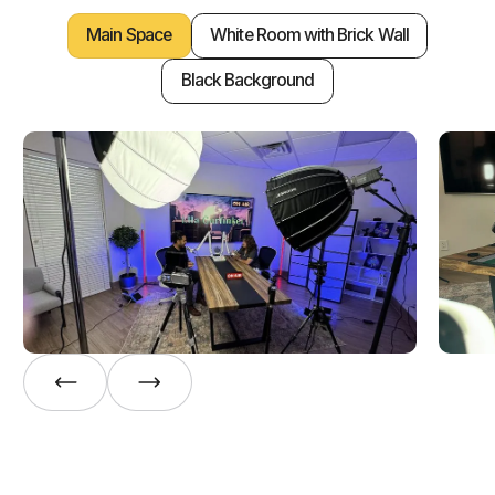
Main Space
White Room with Brick Wall
Black Background