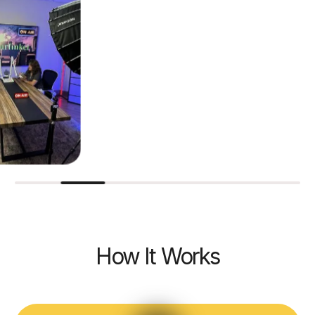
How It Works