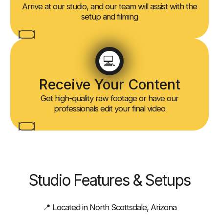
Arrive at our studio, and our team will assist with the
setup and filming
💻
Receive Your Content
Get high-quality raw footage or have our
professionals edit your final video
Studio Features & Setups
📍 Located in North Scottsdale, Arizona