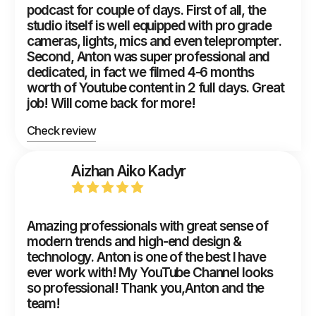
podcast for couple of days. First of all, the
studio itself is well equipped with pro grade
cameras, lights, mics and even teleprompter.
Second, Anton was super professional and
dedicated, in fact we filmed 4-6 months
worth of Youtube content in 2 full days. Great
job! Will come back for more!
Check review
Aizhan Aiko Kadyr
Amazing professionals with great sense of
modern trends and high-end design &
technology. Anton is one of the best I have
ever work with! My YouTube Channel looks
so professional! Thank you,Anton and the
team!