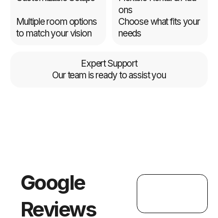
ons
Multiple room options
Choose what fits your
to match your vision
needs
Expert Support
Our team is ready to assist you
Google
Reviews