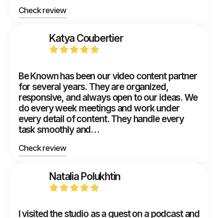
Check review
Katya Coubertier
Be Known has been our video content partner
for several years. They are organized,
responsive, and always open to our ideas. We
do every week meetings and work under
every detail of content. They handle every
task smoothly and…
Check review
Natalia Polukhtin
I visited the studio as a guest on a podcast and