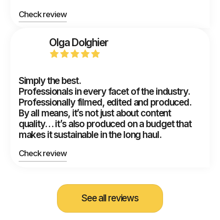
Check review
Olga Dolghier
Simply the best.
Professionals in every facet of the industry.
Professionally filmed, edited and produced.
By all means, it’s not just about content
quality… it’s also produced on a budget that
makes it sustainable in the long haul.
Check review
See all reviews