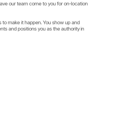
have our team come to you for on-location
ms to make it happen. You show up and
nts and positions you as the authority in