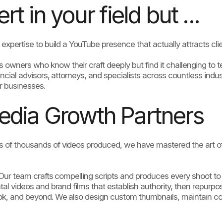
t in your field but ...
expertise to build a YouTube presence that actually attracts clien
ners who know their craft deeply but find it challenging to tell 
ncial advisors, attorneys, and specialists across countless indust
r businesses.
edia Growth Partners
 of thousands of videos produced, we have mastered the art of
. Our team crafts compelling scripts and produces every shoot t
al videos and brand films that establish authority, then repurpo
Tok, and beyond. We also design custom thumbnails, maintain c