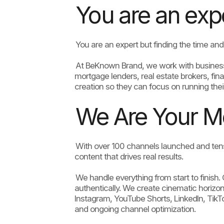
You are an exper
You are an expert but finding the time and 
At BeKnown Brand, we work with business ow
mortgage lenders, real estate brokers, fina
creation so they can focus on running thei
We Are Your M
With over 100 channels launched and tens
content that drives real results.
We handle everything from start to finish
authentically. We create cinematic horizont
Instagram, YouTube Shorts, LinkedIn, Tik
and ongoing channel optimization.