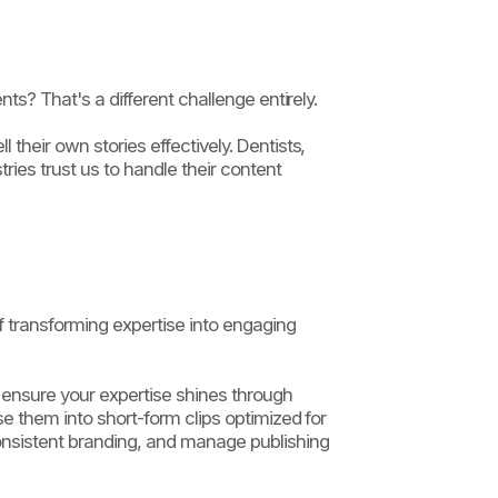
ts? That's a different challenge entirely.
their own stories effectively. Dentists,
ries trust us to handle their content
 transforming expertise into engaging
o ensure your expertise shines through
se them into short-form clips optimized for
onsistent branding, and manage publishing