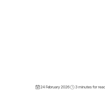
24 February 2026
3
minutes for rea