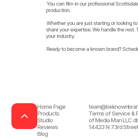
You can film in our professional Scottsda
production.
Whether you are just starting or looking
share your expertise. We handle the rest. T
your industry.
Ready to become a known brand? Schedul
Home Page
team@beknownbra
Products
Terms of Service & P
Studio
of Media Man LLC d
Reviews
14423 N 73rd Street
Blog