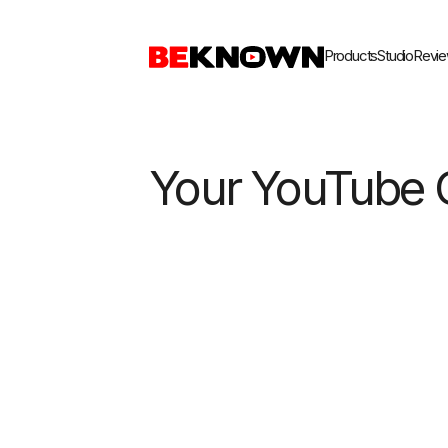
Home
Products
Studio
Reviews
Blog
Products
Studio
Revi
Your YouTube 