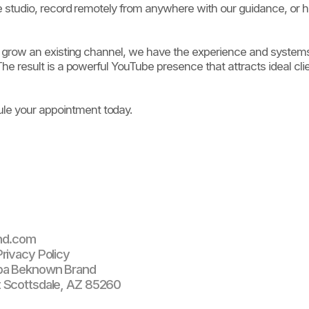
le studio, record remotely from anywhere with our guidance, or 
 to grow an existing channel, we have the experience and syste
he result is a powerful YouTube presence that attracts ideal clie
e your appointment today.
nd.com
rivacy Policy
ba Beknown Brand
 Scottsdale, AZ 85260