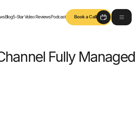
ews
Blog
5-Star Video Reviews
Podcast
Book a Call
Channel Fully Managed