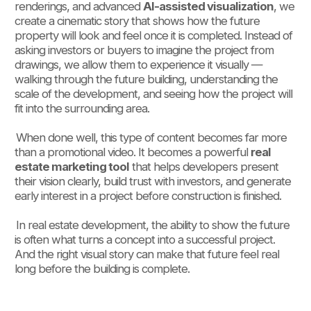
renderings, and advanced
AI-assisted visualization
, we
create a cinematic story that shows how the future
property will look and feel once it is completed. Instead of
asking investors or buyers to imagine the project from
drawings, we allow them to experience it visually —
walking through the future building, understanding the
scale of the development, and seeing how the project will
fit into the surrounding area.
When done well, this type of content becomes far more
than a promotional video. It becomes a powerful
real
estate marketing tool
that helps developers present
their vision clearly, build trust with investors, and generate
early interest in a project before construction is finished.
In real estate development, the ability to show the future
is often what turns a concept into a successful project.
And the right visual story can make that future feel real
long before the building is complete.