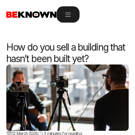
How do you sell a building that
hasn’t been built yet?
12 March 2026
3
minutes for reading