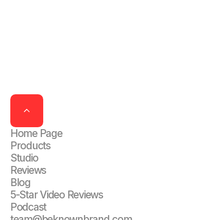
Home Page
Products
Studio
Reviews
Blog
5-Star Video Reviews
Podcast
team@beknownbrand.com