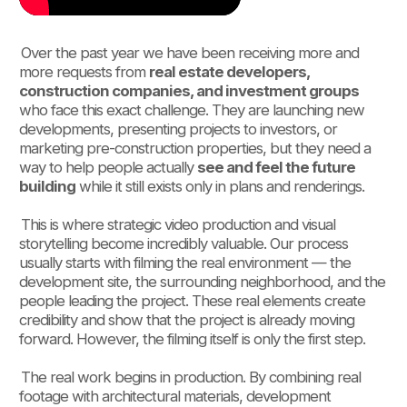
Over the past year we have been receiving more and
more requests from
real estate developers,
construction companies, and investment groups
who face this exact challenge. They are launching new
developments, presenting projects to investors, or
marketing pre-construction properties, but they need a
way to help people actually
see and feel the future
building
while it still exists only in plans and renderings.
This is where strategic video production and visual
storytelling become incredibly valuable. Our process
usually starts with filming the real environment — the
development site, the surrounding neighborhood, and the
people leading the project. These real elements create
credibility and show that the project is already moving
forward. However, the filming itself is only the first step.
The real work begins in production. By combining real
footage with architectural materials, development