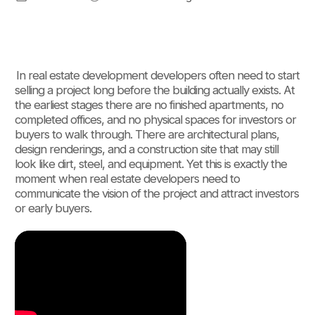
In real estate development developers often need to start
selling a project long before the building actually exists. At
the earliest stages there are no finished apartments, no
completed offices, and no physical spaces for investors or
buyers to walk through. There are architectural plans,
design renderings, and a construction site that may still
look like dirt, steel, and equipment. Yet this is exactly the
moment when real estate developers need to
communicate the vision of the project and attract investors
or early buyers.